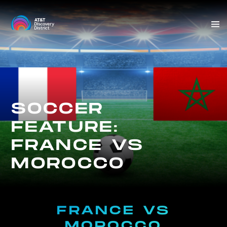
Skip
to
Sit
content
Me
SOCCER
FEATURE:
FRANCE VS
MOROCCO
FRANCE VS
MOROCCO