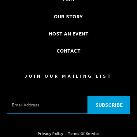
OUR STORY
HOST AN EVENT
CONTACT
JOIN OUR MAILING LIST
E
m
SUBSCRIBE
a
i
l
A
Privacy Policy
Terms Of Service
d