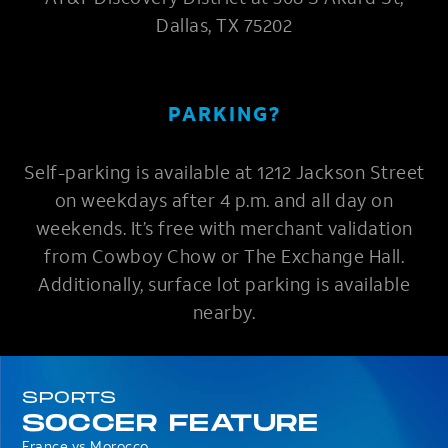
Dallas, TX 75202
PARKING?
Self-parking is available at 1212 Jackson Street
on weekdays after 4 p.m. and all day on
weekends. It’s free with merchant validation
from Cowboy Chow or The Exchange Hall.
Additionally, surface lot parking is available
nearby.
SPORTS
SOCCER FEATURE
France vs Morocco