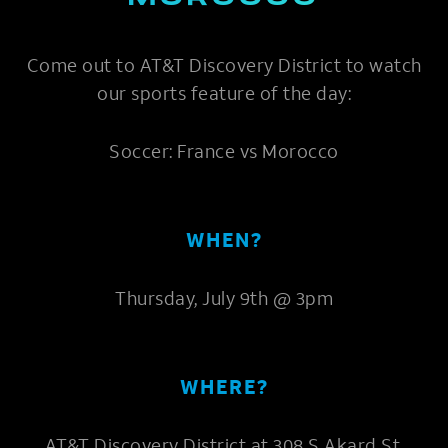
Come out to AT&T Discovery District to watch
our sports feature of the day:
Soccer: France vs Morocco
WHEN?
Thursday, July 9th @ 3pm
WHERE?
AT&T Discovery District at 308 S Akard St,