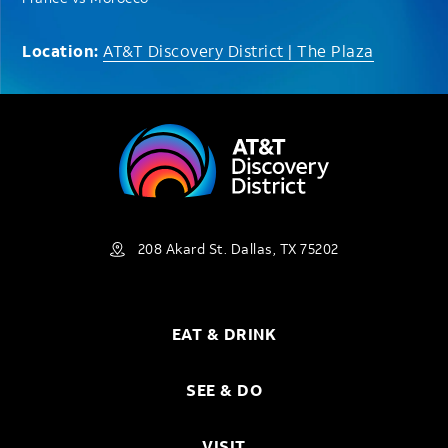
Location:
AT&T Discovery District | The Plaza
208 Akard St. Dallas, TX 75202
EAT & DRINK
SEE & DO
VISIT