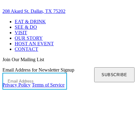
208 Akard St. Dallas, TX 75202
EAT & DRINK
SEE & DO
VISIT
OUR STORY
HOST AN EVENT
CONTACT
Join Our Mailing List
Email Address for Newsletter Signup
SUBSCRIBE
Privacy Policy
Terms of Service