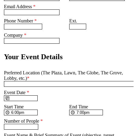
Email Address
*
Phone Number
*
Ext.
Company
*
Your Event Details
Preferred Location (The Plaza, Lawn, The Globe, The Grove,
Lobby, etc.)
*
Event Date
*
Start Time
End Time
Number of People
*
Event Name & Brief Summary of Event (objective, target