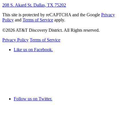
208 S. Akard St. Dallas, TX 75202
This site is protected by reCAPTCHA and the Google
Privacy
Policy
and
Terms of Service
apply.
©2026 AT&T Discovery District. All Rights reserved.
Privacy Policy
Terms of Service
Like us on Facebook.
Follow us on Twitter.