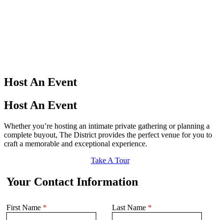
Host An Event
Host An Event
Whether you’re hosting an intimate private gathering or planning a
complete buyout, The District provides the perfect venue for you to
craft a memorable and exceptional experience.
Take A Tour
Your Contact Information
First Name
*
Last Name
*