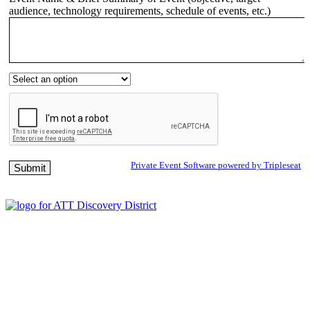
audience, technology requirements, schedule of events, etc.)
Private Event Software powered by Tripleseat