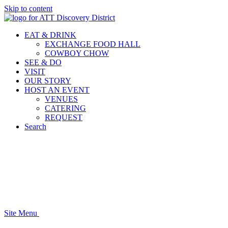
Skip to content
EAT & DRINK
EXCHANGE FOOD HALL
COWBOY CHOW
SEE & DO
VISIT
OUR STORY
HOST AN EVENT
VENUES
CATERING
REQUEST
Search
Site Menu