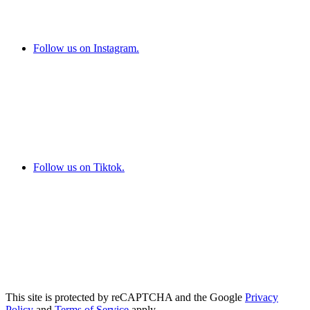
Follow us on Instagram.
Follow us on Tiktok.
This site is protected by reCAPTCHA and the Google
Privacy
Policy
and
Terms of Service
apply.